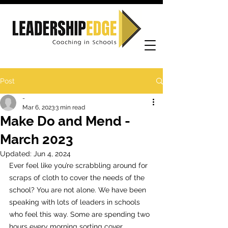
Post
-
Mar 6, 2023
3 min read
Make Do and Mend -
March 2023
Updated:
Jun 4, 2024
Ever feel like you’re scrabbling around for 
scraps of cloth to cover the needs of the 
school? You are not alone. We have been 
speaking with lots of leaders in schools 
who feel this way. Some are spending two 
hours every morning sorting cover, 