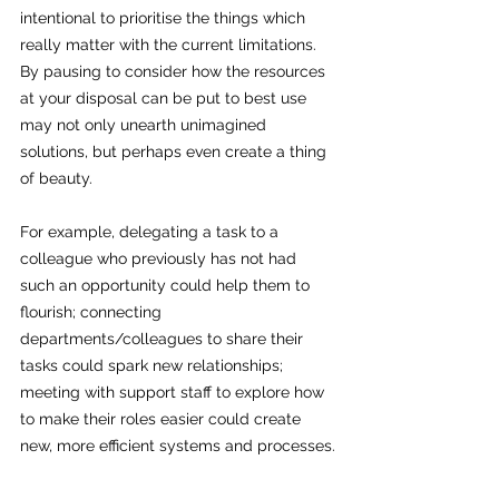
intentional to prioritise the things which 
really matter with the current limitations. 
By pausing to consider how the resources 
at your disposal can be put to best use 
may not only unearth unimagined 
solutions, but perhaps even create a thing 
of beauty.
For example, delegating a task to a 
colleague who previously has not had 
such an opportunity could help them to 
flourish; connecting 
departments/colleagues to share their 
tasks could spark new relationships; 
meeting with support staff to explore how 
to make their roles easier could create 
new, more efficient systems and processes.