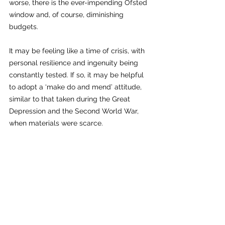
worse, there is the ever-impending Ofsted 
window and, of course, diminishing 
budgets.
It may be feeling like a time of crisis, with 
personal resilience and ingenuity being 
constantly tested. If so, it may be helpful 
to adopt a ‘make do and mend’ attitude, 
similar to that taken during the Great 
Depression and the Second World War, 
when materials were scarce.