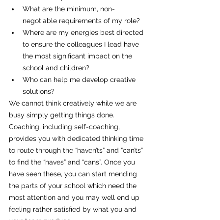
What are the minimum, non-
negotiable requirements of my role?
Where are my energies best directed 
to ensure the colleagues I lead have 
the most significant impact on the 
school and children?
Who can help me develop creative 
solutions?
We cannot think creatively while we are 
busy simply getting things done. 
Coaching, including self-coaching, 
provides you with dedicated thinking time 
to route through the “haven’ts” and “can’ts” 
to find the “haves” and “cans”. Once you 
have seen these, you can start mending 
the parts of your school which need the 
most attention and you may well end up 
feeling rather satisfied by what you and 