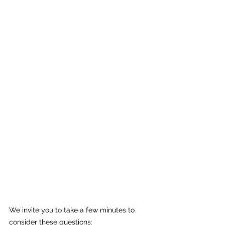
We invite you to take a few minutes to 
consider these questions: