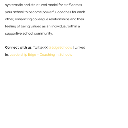
systematic and structured model for staff across 
your school to become powerful coaches for each 
other, enhancing colleague relationships and their 
feeling of being valued as an individual within a 
supportive school community.
Connect with us
: Twitter/X 
@EdgeSchools
 | Linked 
In: 
Leadership Edge – Coaching in Schools