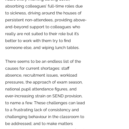
absorbing colleagues’ full-time roles due 
to sickness, driving around the houses of 
persistent non-attendees, providing above-
and-beyond support to colleagues who 
really are not suited to their role but it’s 
better to work with them try to find 
someone else, and wiping lunch tables.
There seems to be an endless list of the 
causes for current shortages: staff 
absence, recruitment issues, workload 
pressures, the approach of exam season, 
national pupil attendance figures, and 
ever-increasing strain on SEND provision, 
to name a few. These challenges can lead 
to a frustrating lack of consistency and 
challenging behaviour in the classroom to 
be addressed; and to make matters 