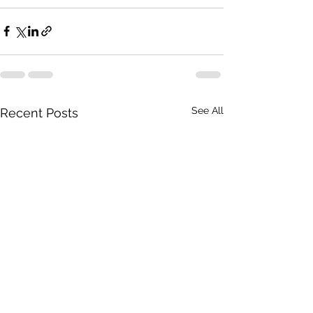
See All
Recent Posts