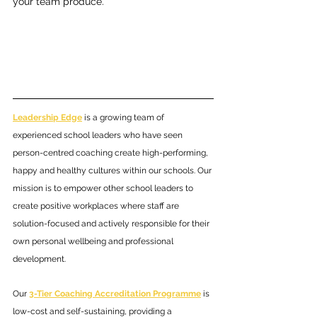
your team produce.
Leadership Edge
 is a growing team of 
experienced school leaders who have seen 
person-centred coaching create high-performing, 
happy and healthy cultures within our schools. Our 
mission is to empower other school leaders to 
create positive workplaces where staff are 
solution-focused and actively responsible for their 
own personal wellbeing and professional 
development. 
Our 
3-Tier Coaching Accreditation Programme
 is 
low-cost and self-sustaining, providing a 