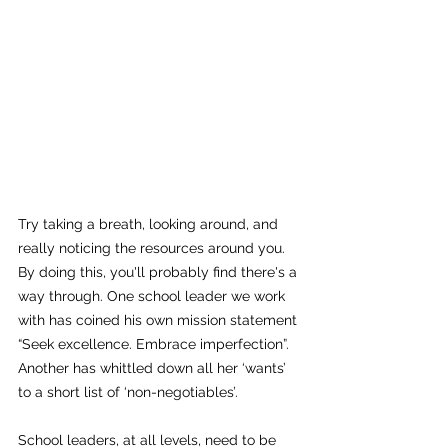
Try taking a breath, looking around, and 
really noticing the resources around you. 
By doing this, you'll probably find there's a 
way through. One school leader we work 
with has coined his own mission statement 
“Seek excellence. Embrace imperfection”. 
Another has whittled down all her ‘wants’ 
to a short list of ‘non-negotiables’.
School leaders, at all levels, need to be 