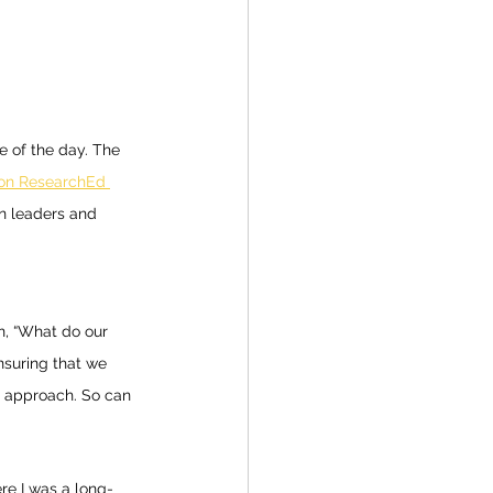
 of the day. The 
on ResearchEd 
n leaders and 
n, “What do our 
ensuring that we 
r approach. So can 
ere I was a long-