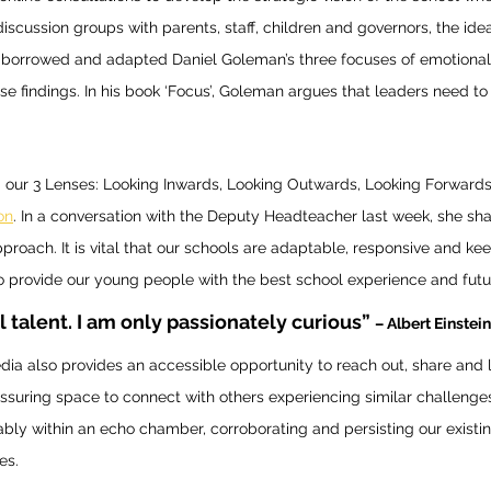
discussion groups with parents, staff, children and governors, the id
. I borrowed and adapted Daniel Goleman’s three focuses of emotional 
se findings. In his book ‘Focus’, Goleman argues that leaders need to 
 our 3 Lenses: Looking Inwards, Looking Outwards, Looking Forwards
on
. In a conversation with the Deputy Headteacher last week, she sh
approach. It is vital that our schools are adaptable, responsive and kee
to provide our young people with the best school experience and futur
l talent. I am only passionately curious” 
– Albert Einstein
dia also provides an accessible opportunity to reach out, share and 
eassuring space to connect with others experiencing similar challenges
tably within an echo chamber, corroborating and persisting our existin
es. 