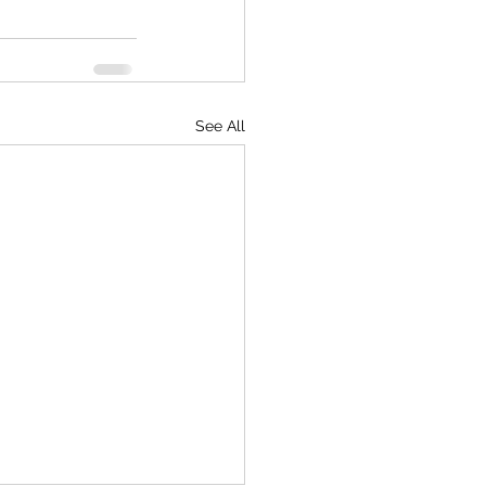
See All