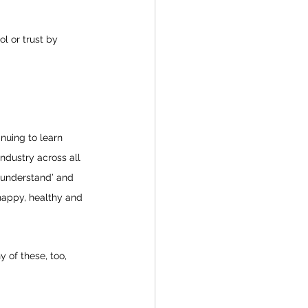
l or trust by 
nuing to learn 
ndustry across all 
 understand’ and 
 happy, healthy and 
 of these, too, 