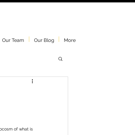
Our Team
Our Blog
More
ocosm of what is 