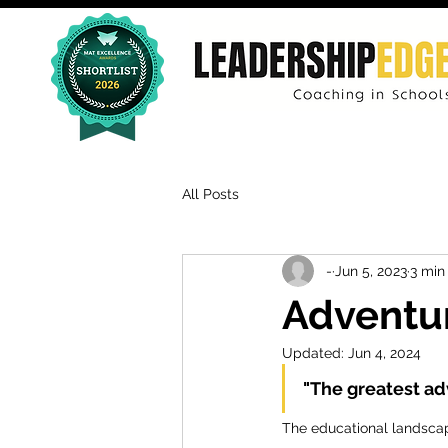
All Posts
-
Jun 5, 2023
3 min
Adventur
Updated:
Jun 4, 2024
"The greatest ad
The educational landscap