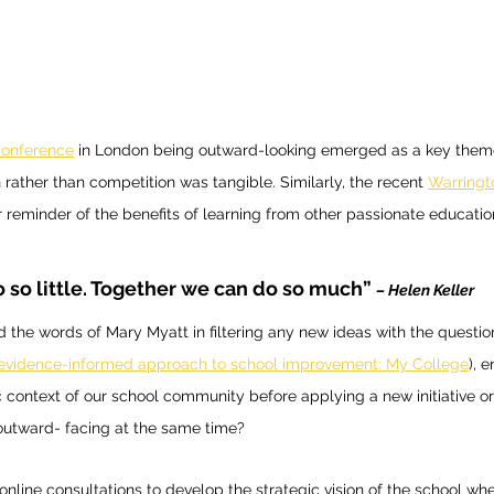
onference
 in London being outward-looking emerged as a key theme
 rather than competition was tangible. Similarly, the recent 
Warringt
 reminder of the benefits of learning from other passionate educatio
 so little. Together we can do so much”
– Helen Keller 
the words of Mary Myatt in filtering any new ideas with the questio
 evidence-informed approach to school improvement: My College
), 
ic context of our school community before applying a new initiative o
utward- facing at the same time? 
f online consultations to develop the strategic vision of the school wh