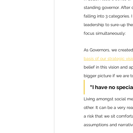
standing governor. After 
falling into 3 categories
leadership to sure-up the
focus simultaneously:
As Governors, we created
basis of our strategic visi
belief in this vision and 
bigger picture if we are 
“I have no specia
Living amongst social me
other. It can be a very r
a risk that we sit comfor
assumptions and narrativ