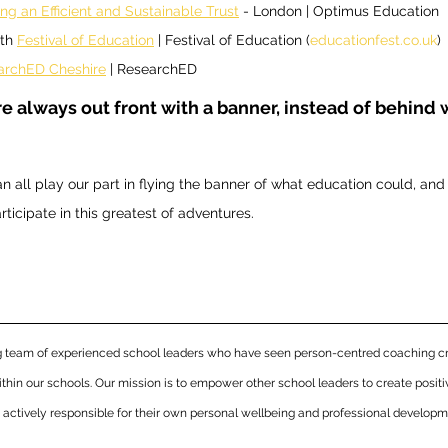
ing an Efficient and Sustainable Trust
 - London | Optimus Education
th 
Festival of Education
 | Festival of Education (
educationfest.co.uk
) 
archED Cheshire
 | ResearchED 
re always out front with a banner, instead of behind 
n all play our part in flying the banner of what education could, and 
rticipate in this greatest of adventures.
ng team of experienced school leaders who have seen person-centred coaching cr
thin our schools. Our mission is to empower other school leaders to create posit
d actively responsible for their own personal wellbeing and professional developm