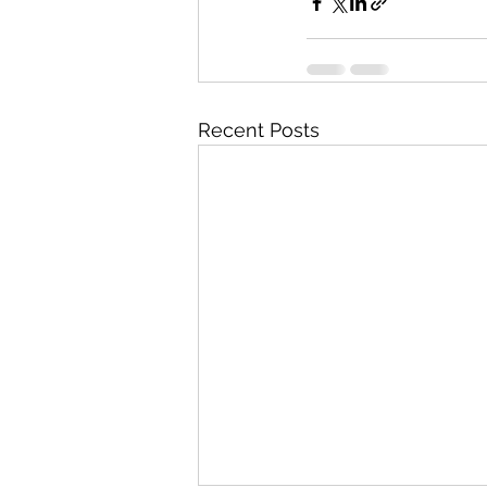
Recent Posts