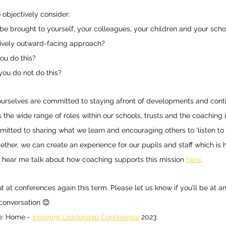
 objectively consider: 
e brought to yourself, your colleagues, your children and your schoo
ively outward-facing approach? 
ou do this? 
 you do not do this? 
urselves are committed to staying afront of developments and conti
 the wide range of roles within our schools, trusts and the coaching i
mitted to sharing what we learn and encouraging others to ‘listen to
ogether, we can create an experience for our pupils and staff which is
 hear me talk about how coaching supports this mission 
here
. 
at conferences again this term. Please let us know if you’ll be at any
conversation 😊 
: Home - 
Inspiring Leadership Conference
 2023 