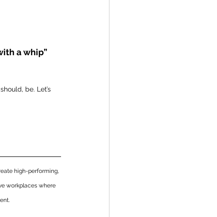
with a whip”
should, be. Let’s 
eate high-performing, 
ive workplaces where 
ent. 