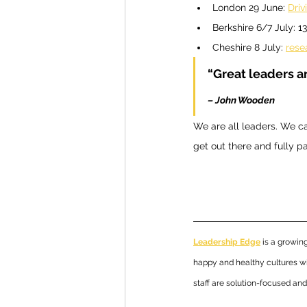
London 29 June: 
Driv
Berkshire 6/7 July: 13
Cheshire 8 July: 
rese
“Great leaders a
– John Wooden 
We are all leaders. We ca
get out there and fully pa
Leadership Edge
 is a growi
happy and healthy cultures wi
staff are solution-focused an