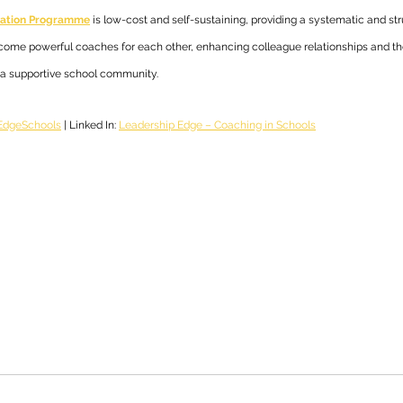
itation Programme
 is low-cost and self-sustaining, providing a systematic and st
ecome powerful coaches for each other, enhancing colleague relationships and thei
n a supportive school community.
dgeSchools
 | Linked In: 
Leadership Edge – Coaching in Schools