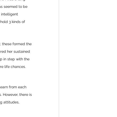
eas seemed to be 
intelligent 
hold 3 kinds of 
; these formed the 
ared her sustained 
p in step with the 
e life chances. 
 
learn from each 
. However, there is 
g attitudes, 