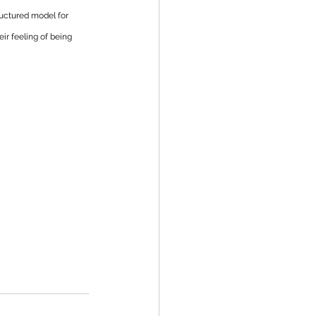
ructured model for 
r feeling of being 