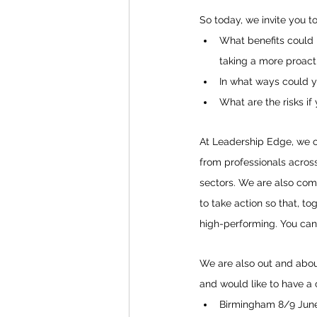
So today, we invite you to
What benefits could b
taking a more proact
In what ways could y
What are the risks if
At Leadership Edge, we o
from professionals across
sectors. We are also com
to take action so that, t
high-performing. You can
We are also out and about 
and would like to have a 
Birmingham 8/9 June