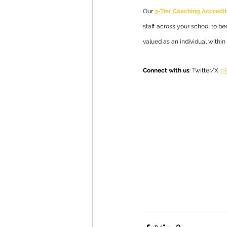
Our 
3-Tier Coaching Accred
staff across your school to b
valued as an individual withi
Connect with us
: Twitter/X 
@E