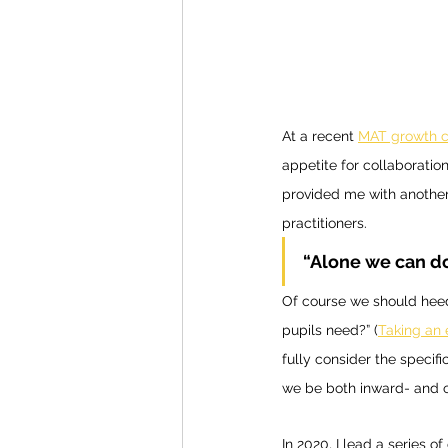
At a recent 
MAT growth c
appetite for collaboration
provided me with another
practitioners. 
“Alone we can do
Of course we should heed 
pupils need?” (
Taking an
fully consider the specif
we be both inward- and o
In 2020, I lead a series o