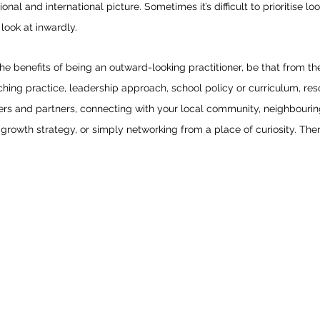
ional and international picture. Sometimes it’s difficult to prioritise l
look at inwardly. 
e benefits of being an outward-looking practitioner, be that from th
ing practice, leadership approach, school policy or curriculum, reso
rs and partners, connecting with your local community, neighbouring
rowth strategy, or simply networking from a place of curiosity. Ther