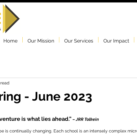
Home
Our Mission
Our Services
Our Impact
 read
ing - June 2023
venture is what lies ahead.”
 – JRR Tolkein
e is continually changing. Each school is an intensely complex micr