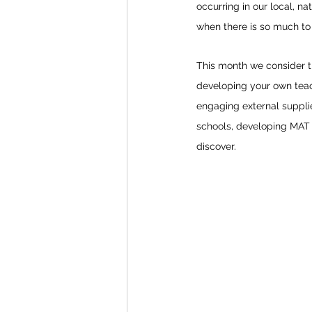
occurring in our local, nat
when there is so much to 
This month we consider th
developing your own teach
engaging external supplie
schools, developing MAT g
discover.