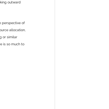
ooking outward 
e perspective of 
urce allocation, 
 or similar 
e is so much to 